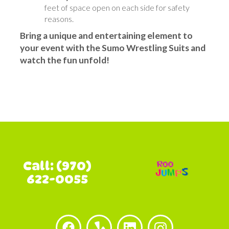
feet of space open on each side for safety
reasons.
Bring a unique and entertaining element to
your event with the Sumo Wrestling Suits and
watch the fun unfold!
Call: (970)
622-0055