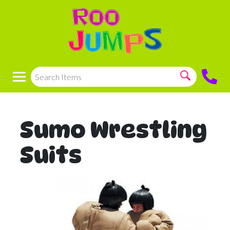
Sumo Wrestling
Suits