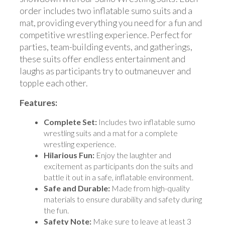
order includes two inflatable sumo suits and a
mat, providing everything you need for a fun and
competitive wrestling experience. Perfect for
parties, team-building events, and gatherings,
these suits offer endless entertainment and
laughs as participants try to outmaneuver and
topple each other.
Features:
Complete Set:
Includes two inflatable sumo
wrestling suits and a mat for a complete
wrestling experience.
Hilarious Fun:
Enjoy the laughter and
excitement as participants don the suits and
battle it out in a safe, inflatable environment.
Safe and Durable:
Made from high-quality
materials to ensure durability and safety during
the fun.
Safety Note:
Make sure to leave at least 3