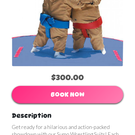
$300.00
BOOK NOW
Description
Get ready for a hilarious and action-packed
showdown with our Sumo Wrestling Suits! Each