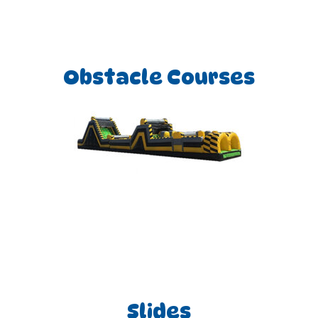
Obstacle Courses
Slides