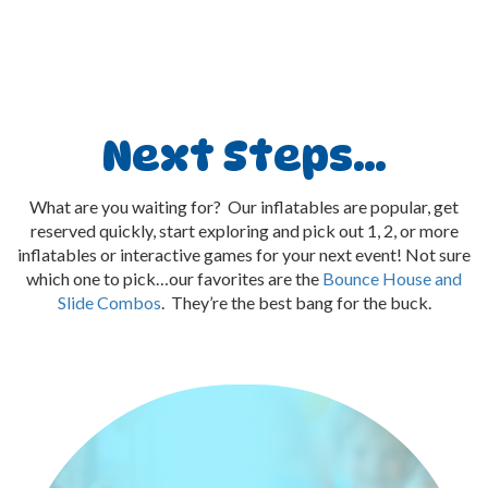
Next Steps…
What are you waiting for? Our inflatables are popular, get
reserved quickly, start exploring and pick out 1, 2, or more
inflatables or interactive games for your next event! Not sure
which one to pick…our favorites are the
Bounce House and
Slide Combos
. They’re the best bang for the buck.