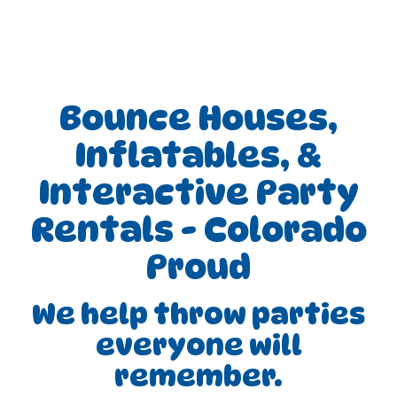
Bounce Houses,
Inflatables, &
Interactive Party
Rentals - Colorado
Proud
We help throw parties
everyone will
remember.