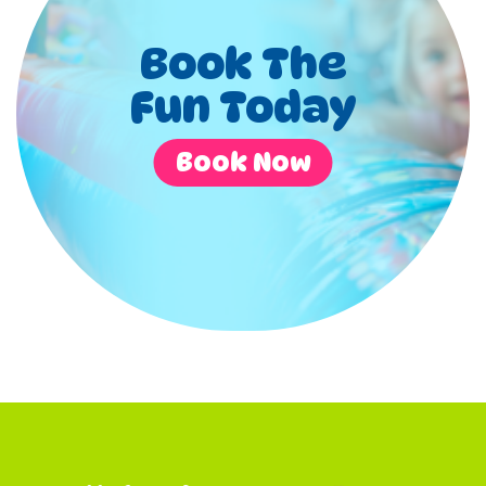
Book The
Fun Today
Book Now