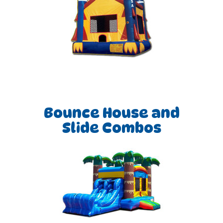
Bounce House and
Slide Combos