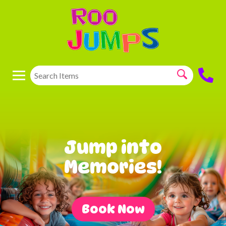
Jump into
Memories!
Book Now