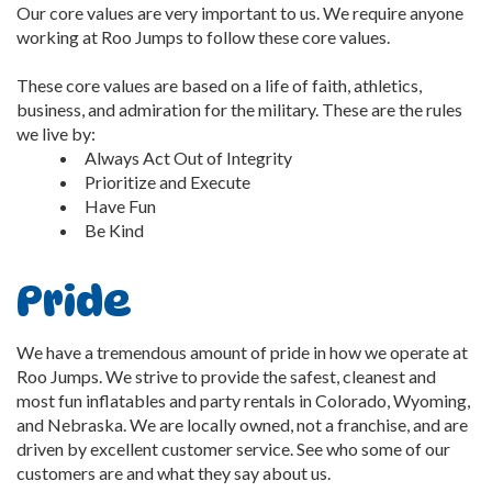
Our core values are very important to us. We require anyone
working at Roo Jumps to follow these core values.
These core values are based on a life of faith, athletics,
business, and admiration for the military. These are the rules
we live by:
Always Act Out of Integrity
Prioritize and Execute
Have Fun
Be Kind
Pride
We have a tremendous amount of pride in how we operate at
Roo Jumps. We strive to provide the safest, cleanest and
most fun inflatables and party rentals in Colorado, Wyoming,
and Nebraska. We are locally owned, not a franchise, and are
driven by excellent customer service. See who some of our
customers are and what they say about us.