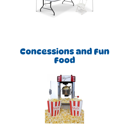
Concessions and Fun
Food