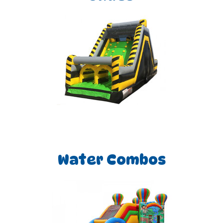
Water Combos