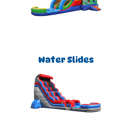
Water Slides