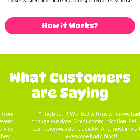
power washed, and sanitized) and inspected after each use.
How it Works?
What Customers
are Saying
"The best!!! Worked with us when we had to
change our date. Great communication. Set up and
tear down was done quickly. And most importantly
everyone had a blast!"