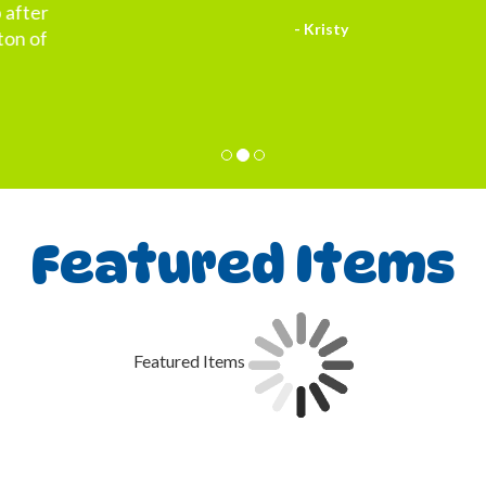
- Kristy
Featured Items
Featured Items