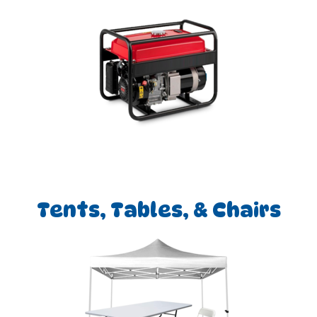
Tents, Tables, & Chairs