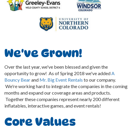
We've Grown!
Over the last year, we've been blessed and given the
opportunity to grow! As of Spring 2018 we've added
A
Bouncy Bear
and
Mr. Big Event Rentals
to our company.
We're working hard to integrate the companies in the coming
months and expand our coverage areas and products.
Together these companies represent nearly 200 different
inflatables, interactive games, and event rentals!
Core Values