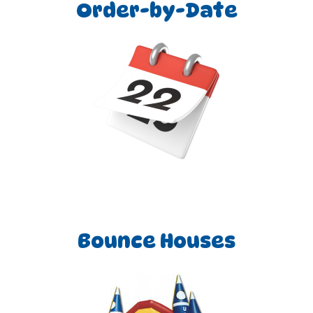
through our user-friendly website—to the meticulous
Order-by-Date
delivery and pickup of our inflatables, we ensure a seamless
and enjoyable experience. Each Roo Jumps team member is
thoroughly trained and held to the highest standards,
guaranteeing outstanding service and the utmost safety for
our valued customers.
Our inflatables are meticulously cleaned, sanitized, and
inspected after each use, adhering to all manufacturers'
safety guidelines during setup. This ensures not only a
spotless rental but also a secure environment for everyone
involved. When you choose Roo Jumps for your next event—
be it a birthday party, church gathering, school function,
corporate event, town festival, carnival, or any occasion
where fun is the goal—you are choosing unparalleled
customer service, reliability, quality, and cleanliness, all at an
Bounce Houses
affordable price. We look forward to making your
upcoming event a resounding success!