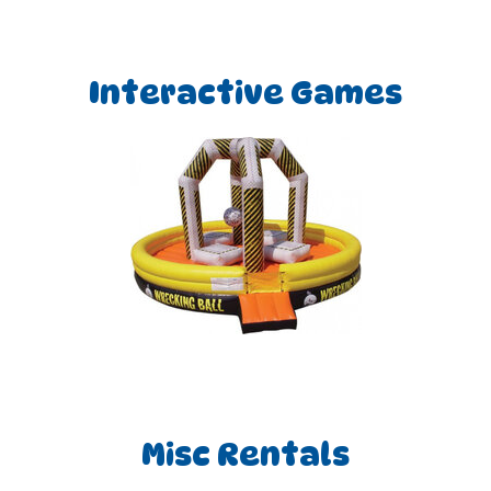
Interactive Games
Misc Rentals