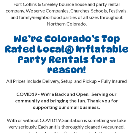
Fort Collins & Greeley bounce house and party rental
company. We serve Companies, Churches, Schools, Festivals,
and family/neighborhood parties of all sizes throughout
Northern Colorado.
We’re Colorado’s Top
Rated Local® Inflatable
Party Rentals for a
reason!
All Prices Include Delivery, Setup, and Pickup – Fully Insured
COVID19 - We're Back and Open. Serving our
community and bringing the fun. Thank you for
supporting our small business.
With or without COVID19, Sanitation is something we take
very seriously. Each unit is thoroughly cleaned (vacuumed,