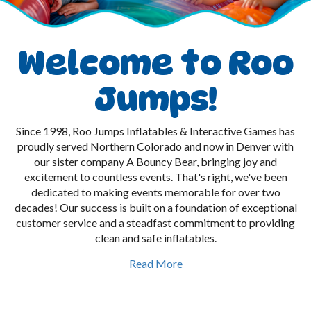
Welcome to Roo
Jumps!
Since 1998, Roo Jumps Inflatables & Interactive Games has
proudly served Northern Colorado and now in Denver with
our sister company A Bouncy Bear, bringing joy and
excitement to countless events. That's right, we've been
dedicated to making events memorable for over two
decades! Our success is built on a foundation of exceptional
customer service and a steadfast commitment to providing
clean and safe inflatables.
Read More
As a family-owned business, we take immense pride in our
work and strive to make every event, big or small, a triumph.
From your initial contact with us—whether by phone or