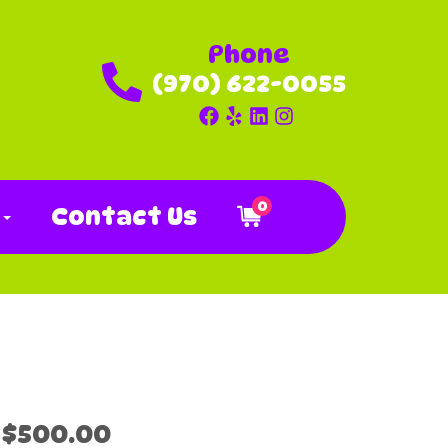
Phone
(970) 622-0055
0
o
Contact Us
$500.00