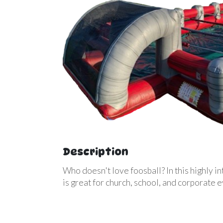
Description
Who doesn't love foosball? In this highly in
is great for church, school, and corporate 