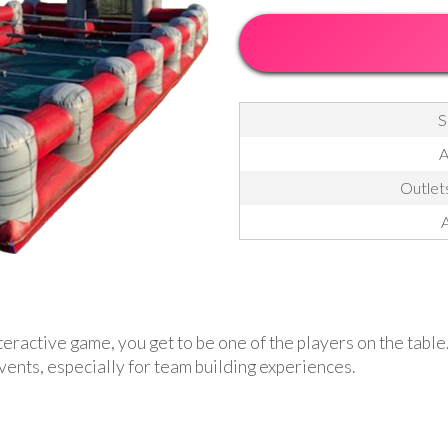
S
A
Outlets
A
teractive game, you get to be one of the players on the table
events, especially for team building experiences.