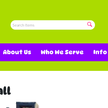
About Us
Who We Serve
Inf
ll