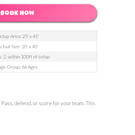
BOOK NOW
etup Area: 25' x 45'
ctual Size: 20' x 40'
: 2, within 100ft of setup
ge Group: All Ages
. Pass, defend, or score for your team. This