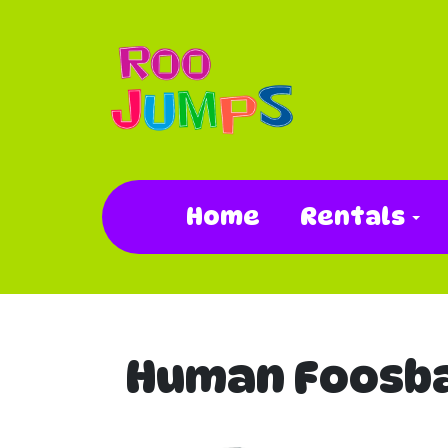
Home
Rentals
Human Foosba