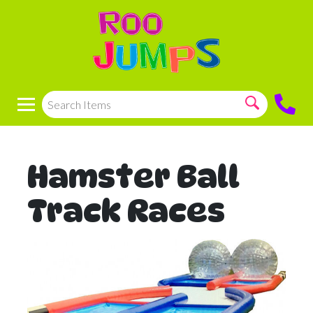
Hamster Ball
Track Races