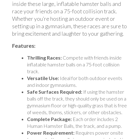
inside these large, inflatable hamster balls and
race your friends on a 75-foot collision track.
Whether you’re hosting an outdoor event or
setting up in a gymnasium, these races are sure to
bring excitement and laughter to your gathering.
Features:
Thrilling Races:
Compete with friends inside
inflatable hamster balls on a 75-foot collision
track.
Versatile Use:
Ideal for both outdoor events
and indoor gymnasiums.
Safe Surfaces Required:
If using the hamster
balls off the track, they should only be used on a
gymnasium floor or high-quality grass that is free
of weeds, thorns, stickers, or other obstacles.
Complete Package:
Each order includes 2
Human Hamster Balls, the track, and a pump.
Power Requirement:
Requires power onsite