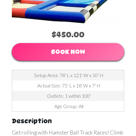
$450.00
BOOK NOW
Setup Area: 78' L x 121' W x 10' H
Actual Size: 75' L x 18' W x 7' H
Outlets: 1 within 100'
Age Group: All
Description
Get rolling with Hamster Ball Track Races! Climb