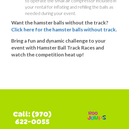
to operate the small air compressor included in
your rental for inflating and refilling the balls as
needed during your event.
Want the hamster balls without the track?
Click here for the hamster balls without track
.
Bring a fun and dynamic challenge to your
event with Hamster Ball Track Races and
watch the competition heat up!
Call: (970)
622-0055