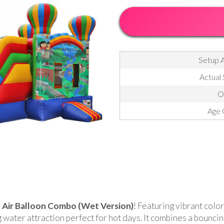
Setup A
Actual 
O
Age 
 Air Balloon Combo (Wet Version)
! Featuring vibrant color
water attraction perfect for hot days. It combines a bouncing