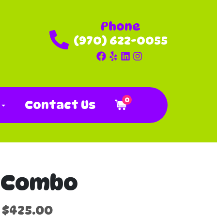
Phone
(970) 622-0055
0
o
Contact Us
r Combo
$425.00