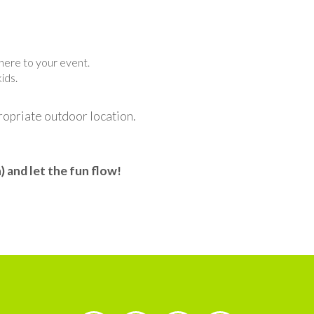
phere to your event.
ids.
propriate outdoor location.
 and let the fun flow!