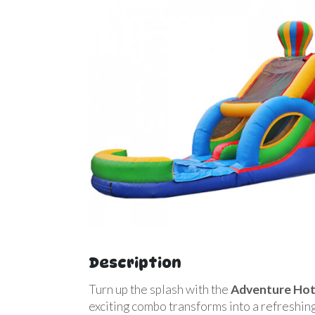
Description
Turn up the splash with the
Adventure Hot
exciting combo transforms into a refreshing 