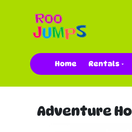
Home
Rentals
Adventure Ho