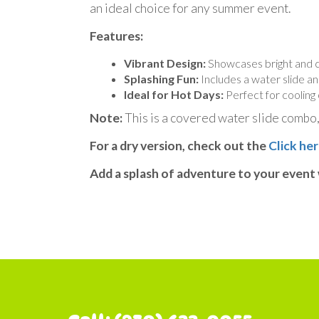
an ideal choice for any summer event.
Features:
Vibrant Design:
Showcases bright and co
Splashing Fun:
Includes a water slide an
Ideal for Hot Days:
Perfect for cooling 
Note:
This is a covered water slide combo, 
For a dry version, check out the
Click her
Add a splash of adventure to your event