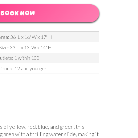
BOOK NOW
rea: 36' L x 16' W x 17' H
Size: 33' L x 13' W x 14' H
utlets: 1 within 100'
Group: 12 and younger
s of yellow, red, blue, and green, this
 area with a thrilling water slide, making it